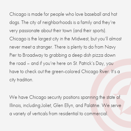
Chicago is made for people who love baseball and hot
dogs. The city of neighborhoods is a family and they’re
very passionate about their town (and their sports).
Chicago is the largest city in the Midwest, but you’ll almost
never meet a stranger. There is plenty to do from Navy
Pier to Broadway to grabbing a deep dish pizza down
the road – and if you’re here on St. Patrick’s Day, you
have to check out the green-colored Chicago River. It’s a
city tradition.
We have Chicago security positions spanning the state of
Illinois, including Joliet, Glen Ellyn, and Palatine. We serve
a variety of verticals from residential to commercial.