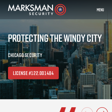
MENU
PROTECTING THE WINDY CITY
CHICAGO SECURITY
LICENSE #122.001484