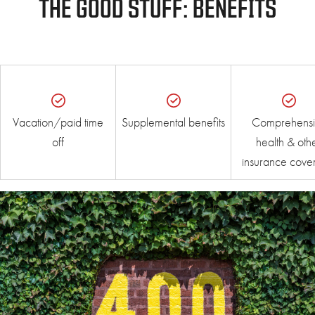
THE GOOD STUFF: BENEFITS
Vacation/paid time
Supplemental benefits
Comprehensi
off
health & oth
insurance cove