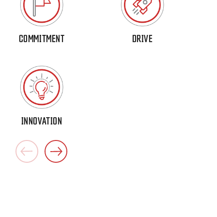
COMMITMENT
DRIVE
INNOVATION