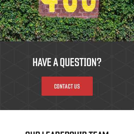
HAVE A QUESTION?
CONTACT US