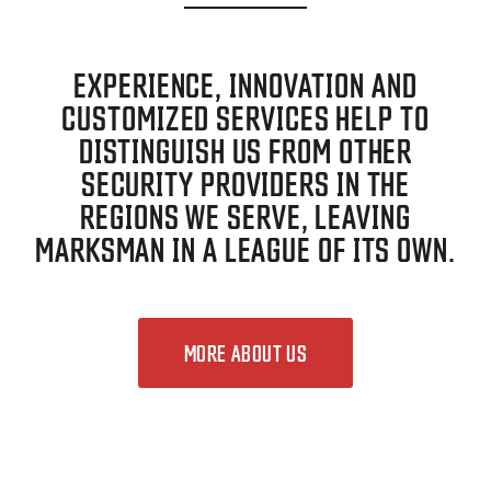
EXPERIENCE, INNOVATION AND
CUSTOMIZED SERVICES HELP TO
DISTINGUISH US FROM OTHER
SECURITY PROVIDERS IN THE
REGIONS WE SERVE, LEAVING
MARKSMAN IN A LEAGUE OF ITS OWN.
MORE ABOUT US