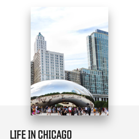
LIFE IN CHICAGO