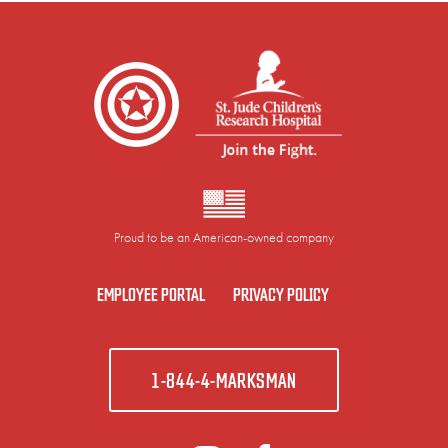
Proud to be an American-owned company
EMPLOYEE PORTAL
PRIVACY POLICY
1-844-4-MARKSMAN