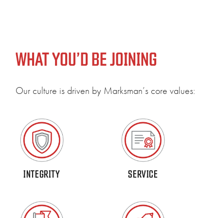
WHAT YOU’D BE JOINING
Our culture is driven by Marksman’s core values:
Our 
comm
INTEGRITY
SERVICE