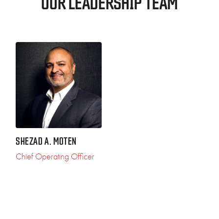
OUR LEADERSHIP TEAM
SHEZAD A. MOTEN
Chief Operating Officer