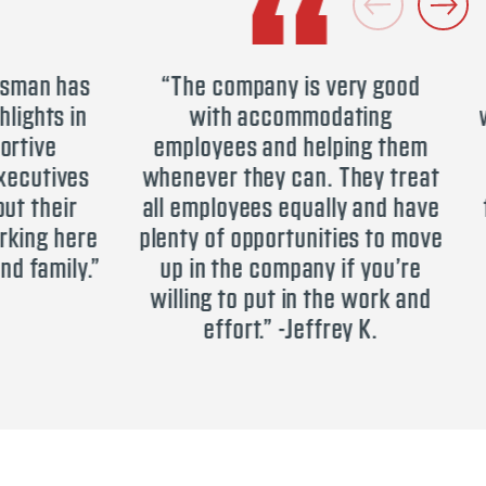
n has
“The company is very good
“Be
ts in
with accommodating
worke
e
employees and helping them
to l
ives
whenever they can. They treat
heir
all employees equally and have
team
 here
plenty of opportunities to move
is a
mily.”
up in the company if you’re
you
willing to put in the work and
effort.” -Jeffrey K.