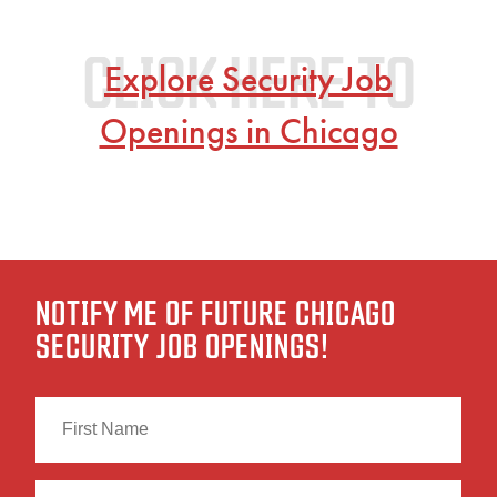
Explore Security Job
Openings in Chicago
NOTIFY ME OF FUTURE CHICAGO
SECURITY JOB OPENINGS!
First