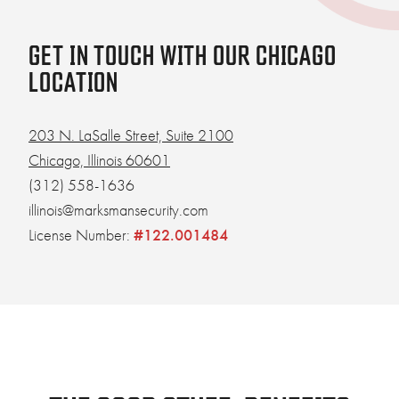
GET IN TOUCH WITH OUR CHICAGO
LOCATION
203 N. LaSalle Street, Suite 2100
Chicago, Illinois 60601
(312) 558-1636
illinois@marksmansecurity.com
License Number:
#122.001484