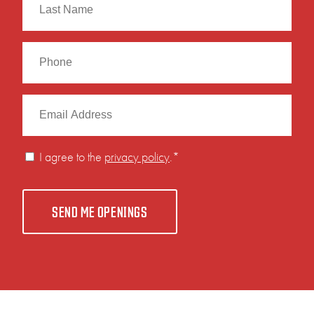
Last
I agree to the
privacy policy
.
*
SEND ME OPENINGS