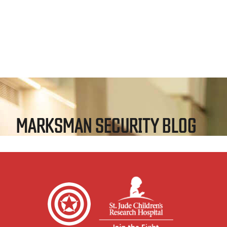
MARKSMAN SECURITY BLOG