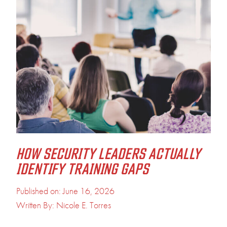
HOW SECURITY LEADERS ACTUALLY
IDENTIFY TRAINING GAPS
Published on: June 16, 2026
Written By: Nicole E. Torres