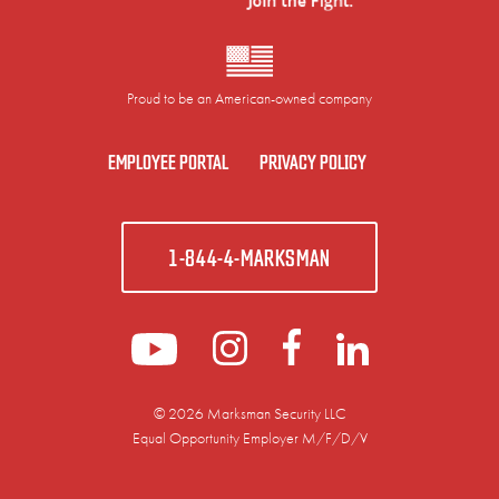
Proud to be an American-owned company
EMPLOYEE PORTAL
PRIVACY POLICY
1-844-4-MARKSMAN
© 2026 Marksman Security LLC
Equal Opportunity Employer M/F/D/V