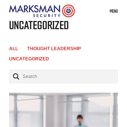
MENU
UNCATEGORIZED
ALL
THOUGHT LEADERSHIP
UNCATEGORIZED