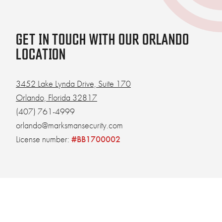
GET IN TOUCH WITH OUR ORLANDO
LOCATION
3452 Lake Lynda Drive, Suite 170
Orlando, Florida 32817
(407) 761-4999
orlando@marksmansecurity.com
License number:
#BB1700002