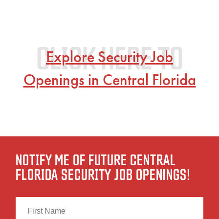
Explore Security Job
Openings in Central Florida
NOTIFY ME OF FUTURE CENTRAL
FLORIDA SECURITY JOB OPENINGS!