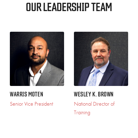
OUR LEADERSHIP TEAM
WARRIS MOTEN
WESLEY K. BROWN
Senior Vice President
National Director of
Training