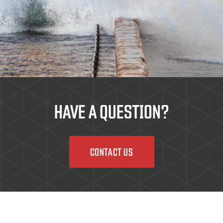
HAVE A QUESTION?
CONTACT US