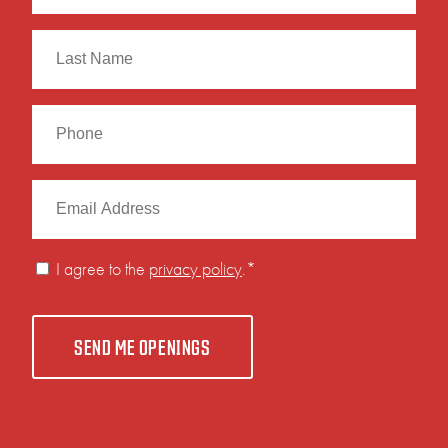
First
Last
I agree to the
privacy policy
.
*
SEND ME OPENINGS