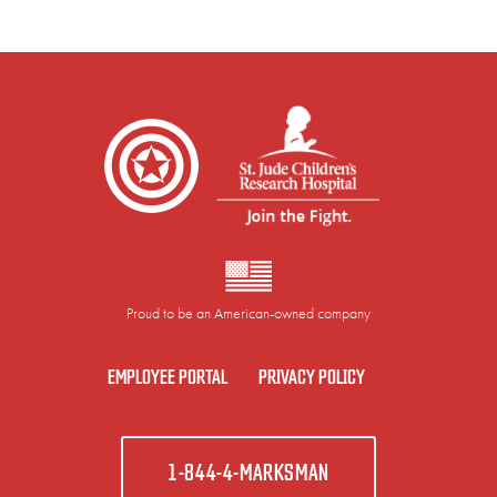
Proud to be an American-owned company
EMPLOYEE PORTAL
PRIVACY POLICY
1-844-4-MARKSMAN