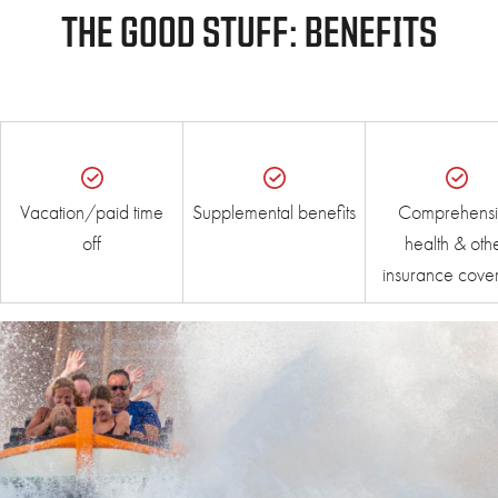
THE GOOD STUFF: BENEFITS
Vacation/paid time
Supplemental benefits
Comprehensi
off
health & oth
insurance cove