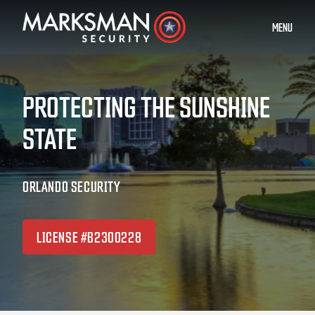
MENU
PROTECTING THE SUNSHINE
STATE
ORLANDO SECURITY
LICENSE #B2300228