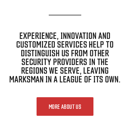
EXPERIENCE, INNOVATION AND
CUSTOMIZED SERVICES HELP TO
DISTINGUISH US FROM OTHER
SECURITY PROVIDERS IN THE
REGIONS WE SERVE, LEAVING
MARKSMAN IN A LEAGUE OF ITS OWN.
MORE ABOUT US