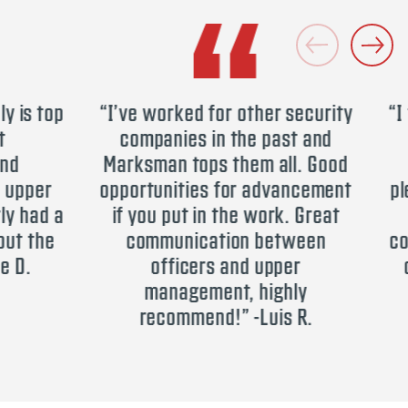
is top
“I’ve worked for other security
“I t
companies in the past and
Se
Marksman tops them all. Good
s
pper
opportunities for advancement
plea
had a
if you put in the work. Great
h
t the
communication between
comp
D.
officers and upper
opp
management, highly
recommend!” -Luis R.