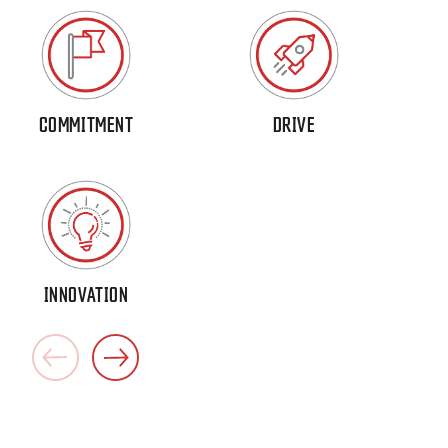
COMMITMENT
DRIVE
INNOVATION