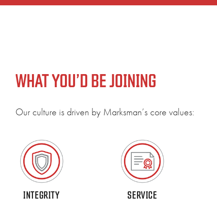
WHAT YOU’D BE JOINING
Our culture is driven by Marksman’s core values:
Our 
comm
INTEGRITY
SERVICE