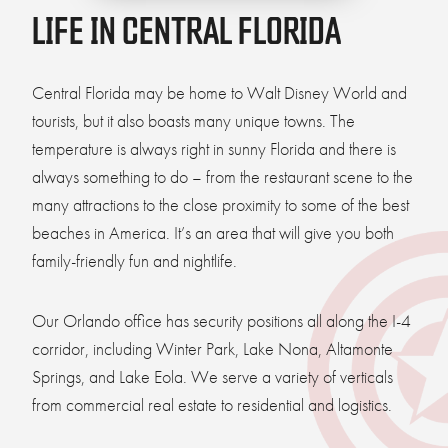
LIFE IN CENTRAL FLORIDA
Central Florida may be home to Walt Disney World and
tourists, but it also boasts many unique towns. The
temperature is always right in sunny Florida and there is
always something to do – from the restaurant scene to the
many attractions to the close proximity to some of the best
beaches in America. It’s an area that will give you both
family-friendly fun and nightlife.
Our Orlando office has security positions all along the I-4
corridor, including Winter Park, Lake Nona, Altamonte
Springs, and Lake Eola. We serve a variety of verticals
from commercial real estate to residential and logistics.