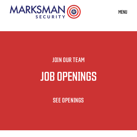
MENU
JOIN OUR TEAM
JOB OPENINGS
SEE OPENINGS