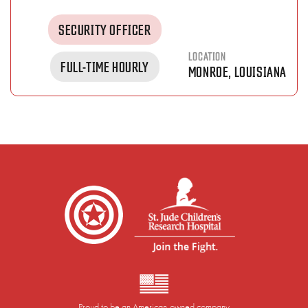
SECURITY OFFICER
LOCATION
FULL-TIME HOURLY
MONROE, LOUISIANA
Proud to be an American-owned company