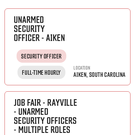
UNARMED
SECURITY
OFFICER - AIKEN
SECURITY OFFICER
LOCATION
FULL-TIME HOURLY
AIKEN, SOUTH CAROLINA
JOB FAIR - RAYVILLE
- UNARMED
SECURITY OFFICERS
- MULTIPLE ROLES